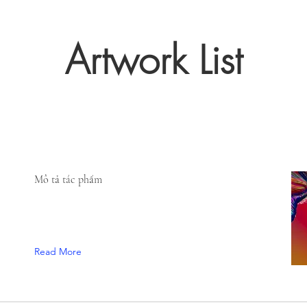
Artwork List
Mô tả tác phẩm
Read More