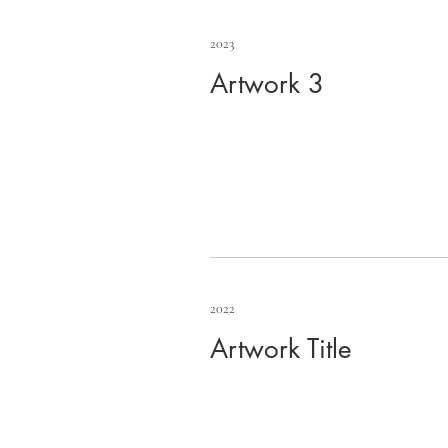
2023
Artwork 3
2022
Artwork Title