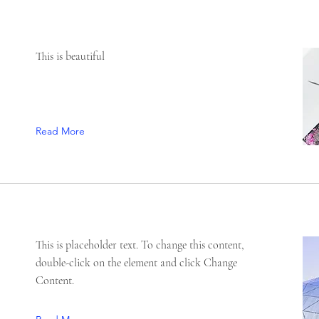
This is beautiful
Read More
This is placeholder text. To change this content,
double-click on the element and click Change
Content.