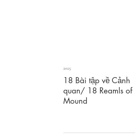
2025
18 Bài tập về Cảnh
quan/ 18 Reamls of
Mound