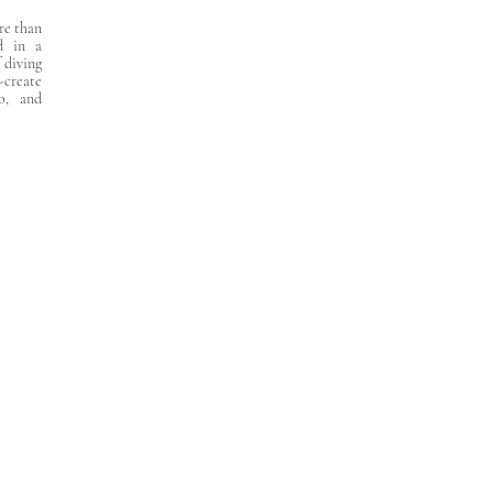
ore than
d in a
f diving
-create
o, and