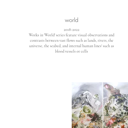
world
2018-2022
Works in 'World' series feature visual observations and
contrasts between vast flows such as lands, rivers, the
universe, the seabed, and internal human lines' such as
blood vessels or cells