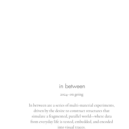
in between
2024- on going
In between are a series of multi-material experiments,
driven by the desire to construct structures that
simulate a fragmented, parallel world—where data
from everyday life is tested, embedded, and encoded
into visual traces.