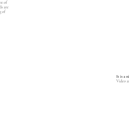
ht of
ds are
g of
It is a 
Video a