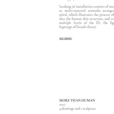
'Looking in' installation consists of m
20 multi-material artworks arrange
spiral, which illustrates the process o
into the human skin structure, and re
multiple levels of the ID, the Eg
Superego of Freud's theory
see more
MORE THAN HUMAN
2017
4 drawings and 1 sculpture