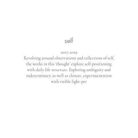
self
2017-2019
Revolving around observations and reflections of self,
the works in this ‘thought’ explore self-positioning
with daily life structure. Exploring ambiguity and
indeterminacy, as well as closure, experimentation
with visible light-per