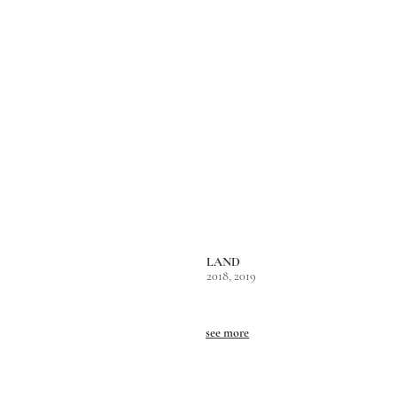
LAND
2018, 2019
see more