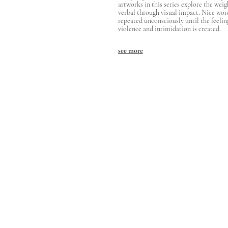
artworks in this series explore the weig
verbal through visual impact. Nice wor
repeated unconsciously until the feelin
violence and intimidation is created.
see more