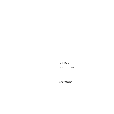
VEINS
2019, 2020
see more