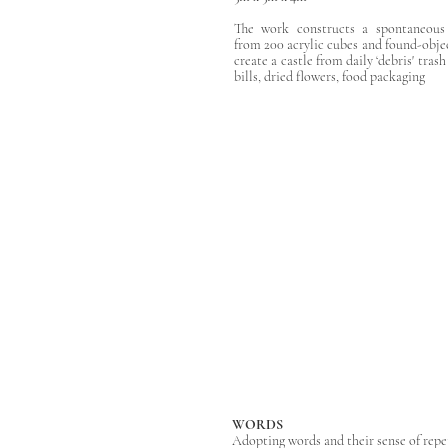
The work constructs a spontaneous '
from 200 acrylic cubes and found-obje
create a castle from daily ‘debris' trash
bills, dried flowers, food packaging
WORDS
​Adopting words and their sense of repe