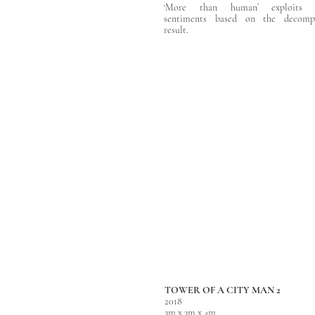
‘More than human’ exploits 
sentiments based on the decompo
result.
TOWER OF A CITY MAN 2
2018
3m x 3m x 4m