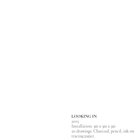
LOOKING IN
2015
Installation: 3m x 3m x 3m
20 drawings: Charcoal, pencil, ink on
tracing paper.