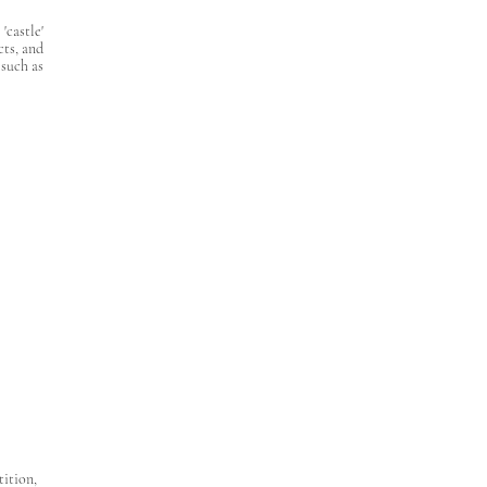
castle'
cts, and
 such as
tition,