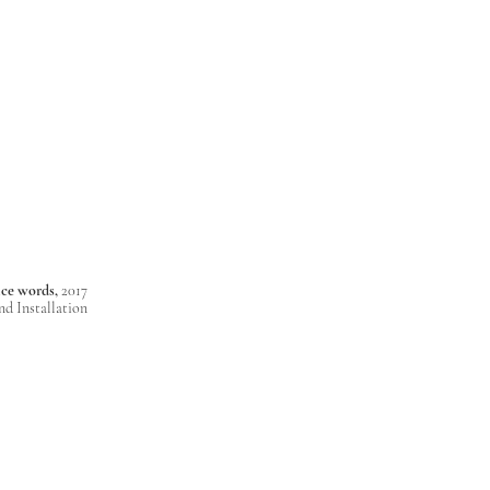
nice words,
2017
nd Installation